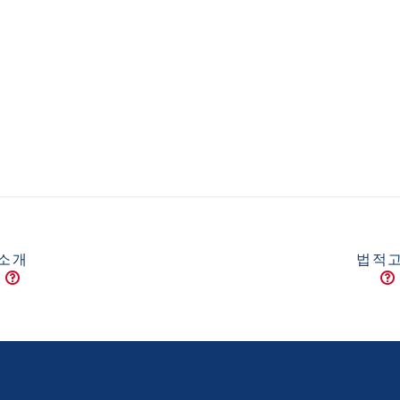
소개
법적