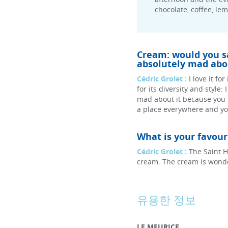
chocolate, coffee, le
Cream: would you say
absolutely mad abou
Cédric Grolet :
I love it fo
for its diversity and style:
mad about it because you
a place everywhere and you
What is your favou
Cédric Grolet :
The Saint H
cream. The cream is wonder
유용한 정보
LE MEURICE