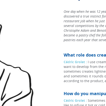
One day when he was 12 year
discovered a true instinct for
restaurant job when he just
several competitions by the 
Christophe Adam and Benoit 
became a pastry chef the foll
pastries each year that serve
What role does crea
Cédric Grolet :
I use cream
want to develop from the r
sometimes creates lightnes
and sometimes it rounds o
according to the product, 
How do you manipul
Cédric Grolet :
Sometimes I 
like to infuse it hot or co