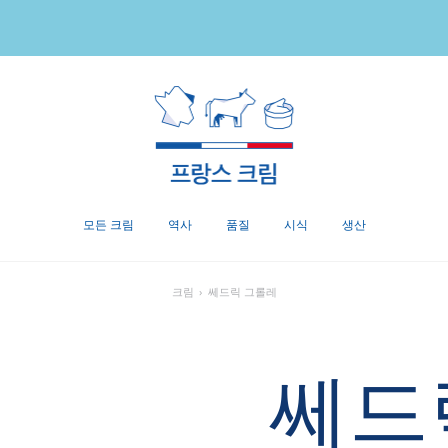
모든 크림
역사
품질
시식
생산
크림
›
쎄드릭 그롤레
쎄드