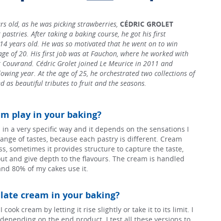
s old, as he was picking strawberries,
CÉDRIC GROLET
 pastries. After taking a baking course, he got his first
 14 years old. He was so motivated that he went on to win
age of 20. His first job was at Fauchon, where he worked with
Couvrand. Cédric Grolet joined Le Meurice in 2011 and
owing year. At the age of 25, he orchestrated two collections of
d as beautiful tributes to fruit and the seasons.
m play in your baking?
 in a very specific way and it depends on the sensations I
ange of tastes, because each pastry is different. Cream
s, sometimes it provides structure to capture the taste,
ut and give depth to the flavours. The cream is handled
and 80% of my cakes use it.
ate cream in your baking?
cook cream by letting it rise slightly or take it to its limit. I
ld depending on the end product. I test all these versions to