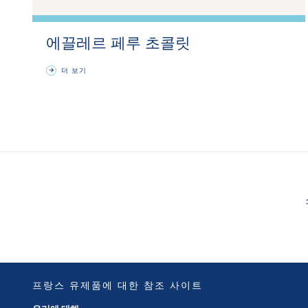
에끌레르 페루 초콜릿
더 보기
프랑스 유제품에 대한 참조 사이트