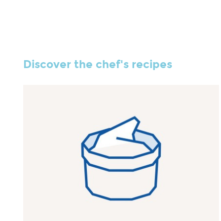
Discover the chef's recipes