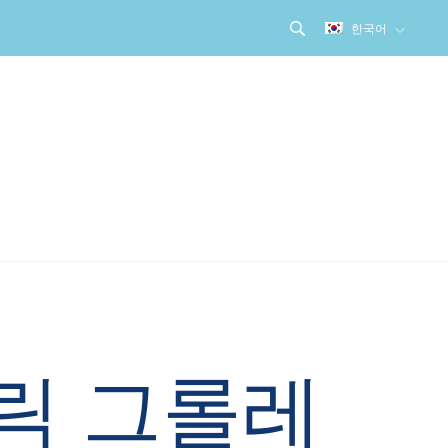
한국어
릭 그롤레