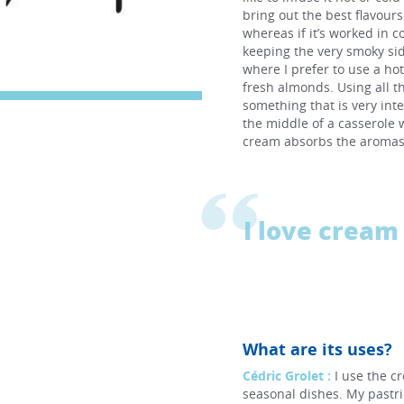
bring out the best flavour
whereas if it’s worked in c
keeping the very smoky sid
where I prefer to use a ho
fresh almonds. Using all t
something that is very int
the middle of a casserole w
cream absorbs the aromas 
I love cream 
What are its uses?
Cédric Grolet :
I use the c
seasonal dishes. My pastri