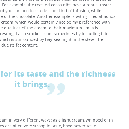
s. For example, the roasted cocoa nibs have a robust taste;
old you can produce a delicate kind of infusion, while
e of the chocolate. Another example is with grilled almonds
t cream, which would certainly not be my preference with
he qualities of the cream to their maximum limits is
eresting. I also smoke cream sometimes by including it in
hich is surrounded by hay, sealing it in the stew. The
due its fat content.
for its taste and the richness
it brings.
ream in very different ways: as a light cream, whipped or in
es are often very strong in taste, have power taste