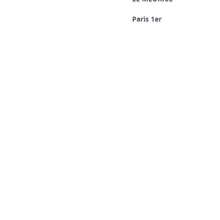
Paris 1er