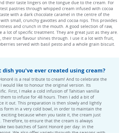
nd their taste lingers on the tongue due to the cream. For
ghtest pastries through whipped cream infused with cocoa
 taste with a dark chocolate caramel in the centre of the
ir with small, crunchy gavottes and cocoa nips. This provides
htness and crunch in the mouth. A good selection of raw,
 a lot of specific treatment. They are great just as they are.
heir true flavour shines through. I use it a lot with fruit,
berries served with basil pesto and a whole grain biscuit.
t dish you've ever created using cream?
Honoré is a real tribute to cream! And to celebrate the
I would like to honour the original version. Its
fic. First, I make a cold infusion of Tahitian vanilla
them to infuse for 48 hours. Then I add a bit of
 it out. This preparation is then slowly and lightly
ks form in a very cold bowl, in order to maintain the
s exciting because when you taste it, the cream just
e. Therefore, to ensure that the cream is always
ake two batches of Saint Honoré per day: in the
ning. We also offer variety through the seasons with