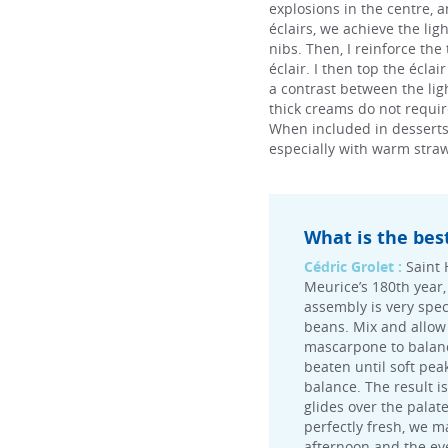
explosions in the centre, a
éclairs, we achieve the li
nibs. Then, I reinforce the
éclair. I then top the écla
a contrast between the lig
thick creams do not require
When included in desserts, t
especially with warm straw
What is the bes
Cédric Grolet :
Saint 
Meurice’s 180th year, 
assembly is very speci
beans. Mix and allow 
mascarpone to balance
beaten until soft pea
balance. The result i
glides over the palat
perfectly fresh, we m
afternoon and the eve