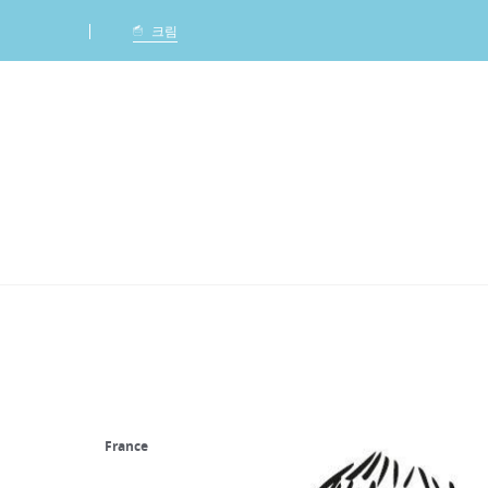
Ca
크림
France