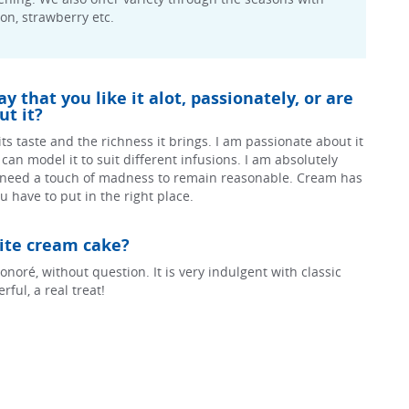
mon, strawberry etc.
 that you like it alot, passionately, or are
t it?
r its taste and the richness it brings. I am passionate about it
 I can model it to suit different infusions. I am absolutely
 need a touch of madness to remain reasonable. Cream has
 have to put in the right place.
rite cream cake?
onoré, without question. It is very indulgent with classic
ful, a real treat!